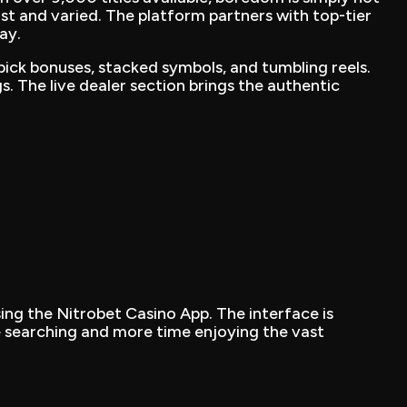
vast and varied. The platform partners with top-tier
ay.
 pick bonuses, stacked symbols, and tumbling reels.
gs. The live dealer section brings the authentic
ing the Nitrobet Casino App. The interface is
me searching and more time enjoying the vast