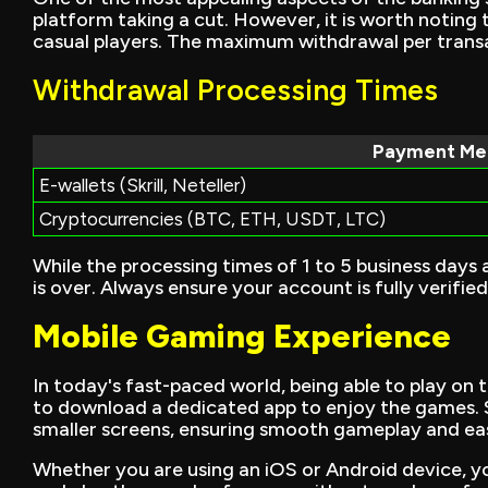
platform taking a cut. However, it is worth noting 
casual players. The maximum withdrawal per trans
Withdrawal Processing Times
Payment Me
E-wallets (Skrill, Neteller)
Cryptocurrencies (BTC, ETH, USDT, LTC)
While the processing times of 1 to 5 business days 
is over. Always ensure your account is fully verif
Mobile Gaming Experience
In today's fast-paced world, being able to play on
to download a dedicated app to enjoy the games. Si
smaller screens, ensuring smooth gameplay and ea
Whether you are using an iOS or Android device, yo