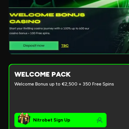
WELCOME PACK
Welcome Bonus up to €2,500 + 350 Free Spins
Nitrobet Sign Up