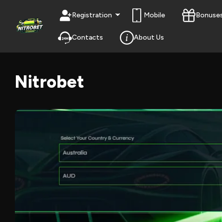
Registration
Mobile
Bonuse
Contacts
About Us
Nitrobet