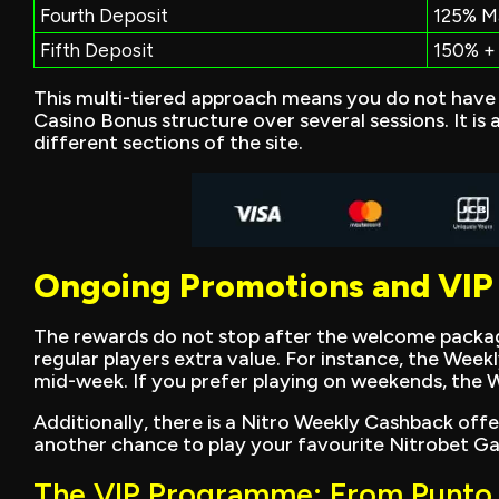
Fourth Deposit
125% M
Fifth Deposit
150% + 
This multi-tiered approach means you do not have 
Casino Bonus structure over several sessions. It is
different sections of the site.
Ongoing Promotions and VIP
The rewards do not stop after the welcome packa
regular players extra value. For instance, the Wee
mid-week. If you prefer playing on weekends, the
Additionally, there is a Nitro Weekly Cashback offer
another chance to play your favourite Nitrobet Gam
The VIP Programme: From Punto 