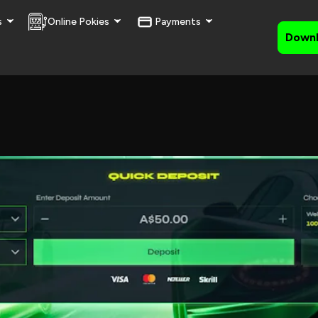
s
Online Pokies
Payments
Down