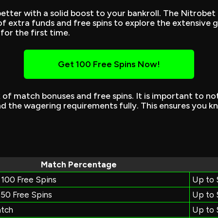
better with a solid boost to your bankroll. The Nitrob
 of extra funds and free spins to explore the extensive
or the first time.
Get 100 Free Spins Now!
 of match bonuses and free spins. It is important to n
d the wagering requirements fully. This ensures you k
Match Percentage
100 Free Spins
Up to 
50 Free Spins
Up to
tch
Up to