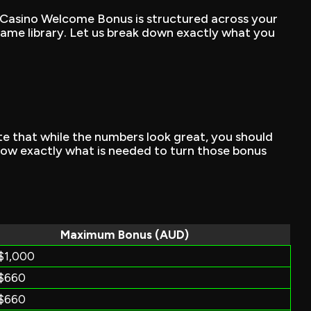
et Casino Welcome Bonus is structured across your
 game library. Let us break down exactly what you
ote that while the numbers look great, you should
now exactly what is needed to turn those bonus
Maximum Bonus (AUD)
$1,000
 $660
 $660