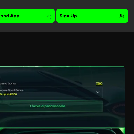
load App
Sign Up