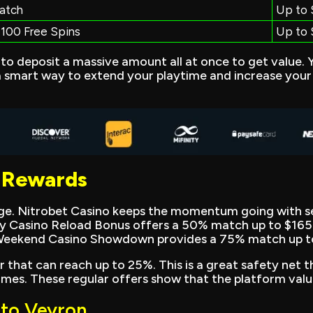
atch
Up to 
100 Free Spins
Up to 
to deposit a massive amount all at once to get value. 
 a smart way to extend your playtime and increase your 
 Rewards
ge. Nitrobet Casino keeps the momentum going with s
kly Casino Reload Bonus offers a 50% match up to $165
 Weekend Casino Showdown provides a 75% match up to
 that can reach up to 25%. This is a great safety net t
es. These regular offers show that the platform values
to Veyron