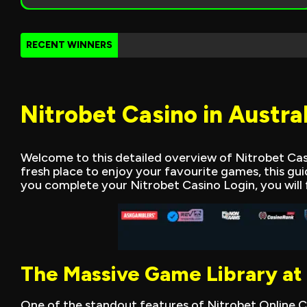
RECENT WINNERS
Nitrobet Casino in Austra
Welcome to this detailed overview of Nitrobet Casi
fresh place to enjoy your favourite games, this g
you complete your Nitrobet Casino Login, you will 
The Massive Game Library at
One of the standout features of Nitrobet Online Ca