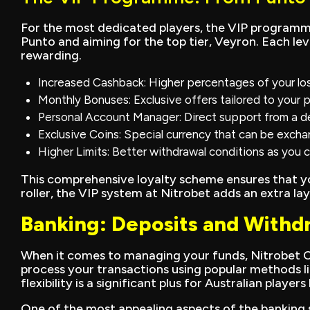
For the most dedicated players, the VIP programme 
Punto and aiming for the top tier, Veyron. Each le
rewarding.
Increased Cashback: Higher percentages of your los
Monthly Bonuses: Exclusive offers tailored to your p
Personal Account Manager: Direct support from a ded
Exclusive Coins: Special currency that can be excha
Higher Limits: Better withdrawal conditions as you c
This comprehensive loyalty scheme ensures that yo
roller, the VIP system at Nitrobet adds an extra l
Banking: Deposits and Withd
When it comes to managing your funds, Nitrobet Cas
process your transactions using popular methods lik
flexibility is a significant plus for Australian play
One of the most appealing aspects of the banking 