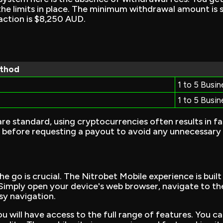
the limits in place. The minimum withdrawal amount is 
action is $8,250 AUD.
thod
1 to 5 Busi
1 to 5 Busi
are standard, using cryptocurrencies often results in 
ied before requesting a payout to avoid any unnecessary
 the go is crucial. The Nitrobet Mobile experience is 
mply open your device's web browser, navigate to the si
sy navigation.
u will have access to the full range of features. You c