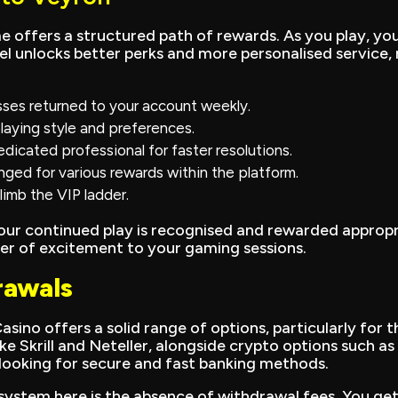
offers a structured path of rewards. As you play, you p
vel unlocks better perks and more personalised service
ses returned to your account weekly.
laying style and preferences.
icated professional for faster resolutions.
nged for various rewards within the platform.
limb the VIP ladder.
ur continued play is recognised and rewarded appropria
ayer of excitement to your gaming sessions.
rawals
ino offers a solid range of options, particularly for 
e Skrill and Neteller, alongside crypto options such as
ers looking for secure and fast banking methods.
system here is the absence of withdrawal fees. You get