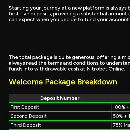
Starting your journey at a new platform is always 
first five deposits, providing a substantial amount
can expect when you decide to fund your account f
The total package is quite generous, offering a mix
always read the terms and conditions to understan
funds into withdrawable cash at Nitrobet Online.
Welcome Package Breakdown
Deposit Number
First Deposit
100% + 
Second Deposit
50% + 1
Third Deposit
75% Ma