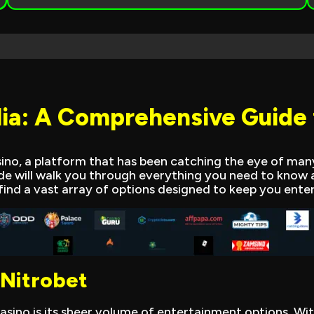
€958
J
lia: A Comprehensive Guide 
no, a platform that has been catching the eye of many p
uide will walk you through everything you need to kno
find a vast array of options designed to keep you ente
 Nitrobet
sino is its sheer volume of entertainment options. With