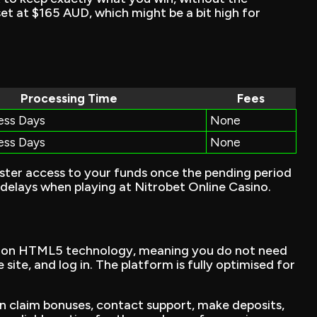
set at $165 AUD, which might be a bit high for
Processing Time
Fees
ness Days
None
ness Days
None
faster access to your funds once the pending period
 delays when playing at Nitrobet Online Casino.
built on HTML5 technology, meaning you do not need
te, and log in. The platform is fully optimised for
an claim bonuses, contact support, make deposits,