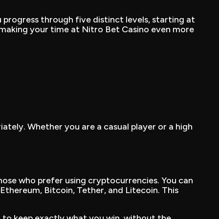
rogress through five distinct levels, starting at
, making your time at Nitro Bet Casino even more
tely. Whether you are a casual player or a high
those who prefer using cryptocurrencies. You can
 Ethereum, Bitcoin, Tether, and Litecoin. This
 to keep exactly what you win, without the