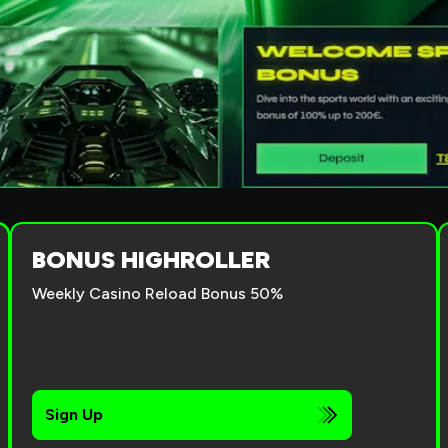
BONUS HIGHROLLER
Weekly Casino Reload Bonus 50%
Sign Up