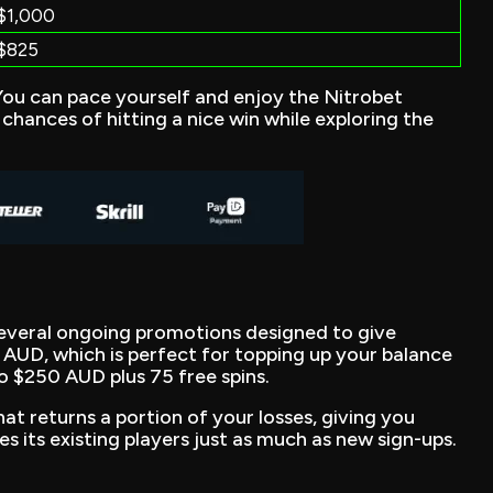
$1,000
$825
You can pace yourself and enjoy the Nitrobet
chances of hitting a nice win while exploring the
everal ongoing promotions designed to give
 AUD, which is perfect for topping up your balance
 $250 AUD plus 75 free spins.
hat returns a portion of your losses, giving you
 its existing players just as much as new sign-ups.