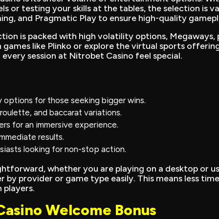
s or testing your skills at the tables, the selection is 
ing, and Pragmatic Play to ensure high-quality gamepl
ction is packed with high volatility options, Megaways,
h games like Plinko or explore the virtual sports offerin
every session at Nitrobet Casino feel special.
ty options for those seeking bigger wins.
roulette, and baccarat variations.
lers for an immersive experience.
immediate results.
siasts looking for non-stop action.
ightforward, whether you are playing on a desktop or us
ter by provider or game type easily. This means less ti
 players.
 Casino Welcome Bonus