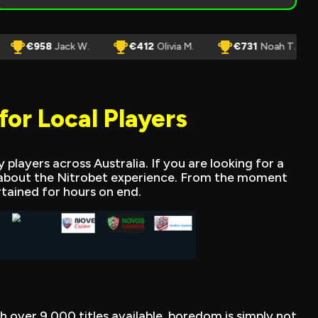
ack W.
€412
Olivia M.
€731
Noah T.
€284
Am
for Local Players
layers across Australia. If you are looking for a
w about the Nitrobet experience. From the moment
rtained for hours on end.
 over 9,000 titles available, boredom is simply not