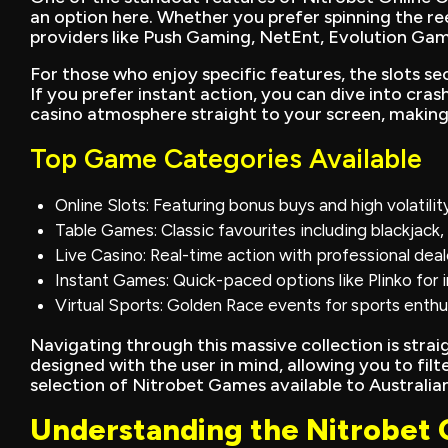
an option here. Whether you prefer spinning the reel
providers like Push Gaming, NetEnt, Evolution Gam
For those who enjoy specific features, the slots se
If you prefer instant action, you can dive into cras
casino atmosphere straight to your screen, making 
Top Game Categories Available
Online Slots: Featuring bonus buys and high volatili
Table Games: Classic favourites including blackjack, 
Live Casino: Real-time action with professional dea
Instant Games: Quick-paced options like Plinko for 
Virtual Sports: Golden Race events for sports enthu
Navigating through this massive collection is stra
designed with the user in mind, allowing you to fil
selection of Nitrobet Games available to Australian
Understanding the Nitrobet