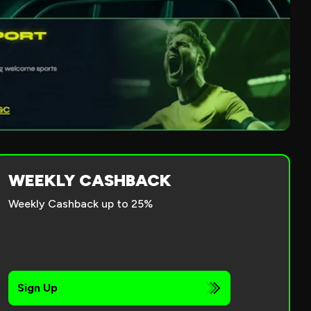
WEEKLY CASHBACK
Weekly Cashback up to 25%
Sign Up