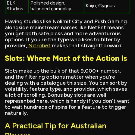
ELK
Polished design,
Kaiju, Cygnus
Studios
balanced gameplay
Having studios like Nolimit City and Push Gaming
alongside mainstream names like NetEnt means
you get both safe picks and more adventurous
options. If you're the type who likes to filter by
provider,
Nitrobet
makes that straightforward.
Slots: Where Most of the Action Is
Slots make up the bulk of that 9,000+ number,
and the filtering options matter when you're
dealing with a catalogue this size. You can sort by
volatility, feature type, and provider, which saves
a lot of scrolling. Bonus buy slots are well
represented here, which is handy if you don't want
to wait hundreds of spins for a feature to trigger
naturally.
A Practical Tip for Australian