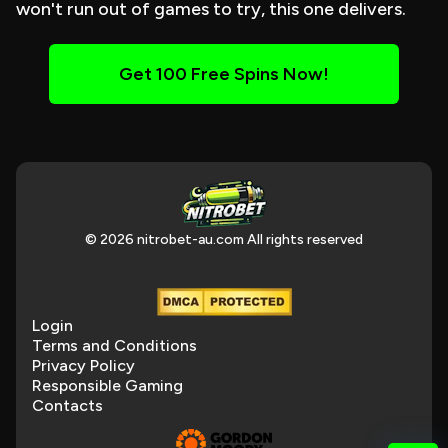
won't run out of games to try, this one delivers.
Get 100 Free Spins Now!
© 2026 nitrobet-au.com All rights reserved
Login
Terms and Conditions
Privacy Policy
Responsible Gaming
Contacts