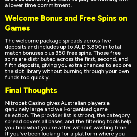
a lower time commitment.
Welcome Bonus and Free Spins on
Games
The welcome package spreads across five
deposits and includes up to AUD 3,800 in total
match bonuses plus 350 free spins. Those free
spins are distributed across the first, second, and
fifth deposits, giving you extra chances to explore
the slot library without burning through your own
funds too quickly.
Final Thoughts
Nitrobet Casino gives Australian players a
genuinely large and well-organised game
selection. The provider list is strong, the category
spread covers all bases, and the filtering tools help
you find what you're after without wasting time.
If you've been looking for a platform where you