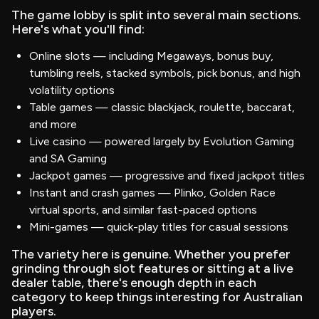
The game lobby is split into several main sections.
Here's what you'll find:
Online slots — including Megaways, bonus buy,
tumbling reels, stacked symbols, pick bonus, and high
volatility options
Table games — classic blackjack, roulette, baccarat,
and more
Live casino — powered largely by Evolution Gaming
and SA Gaming
Jackpot games — progressive and fixed jackpot titles
Instant and crash games — Plinko, Golden Race
virtual sports, and similar fast-paced options
Mini-games — quick-play titles for casual sessions
The variety here is genuine. Whether you prefer
grinding through slot features or sitting at a live
dealer table, there's enough depth in each
category to keep things interesting for Australian
players.