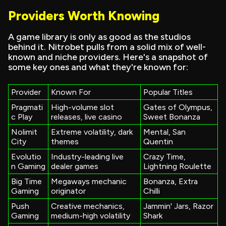
Providers Worth Knowing
A game library is only as good as the studios
behind it. Nitrobet pulls from a solid mix of well-
known and niche providers. Here's a snapshot of
some key ones and what they're known for:
Provider
Known For
Popular Titles
Pragmati
High-volume slot
Gates of Olympus,
c Play
releases, live casino
Sweet Bonanza
Nolimit
Extreme volatility, dark
Mental, San
City
themes
Quentin
Evolutio
Industry-leading live
Crazy Time,
n Gaming
dealer games
Lightning Roulette
Big Time
Megaways mechanic
Bonanza, Extra
Gaming
originator
Chilli
Push
Creative mechanics,
Jammin' Jars, Razor
Gaming
medium-high volatility
Shark