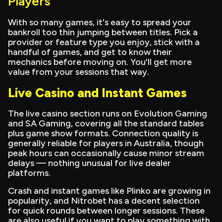
Players
With so many games, it's easy to spread your
bankroll too thin jumping between titles. Pick a
provider or feature type you enjoy, stick with a
handful of games, and get to know their
mechanics before moving on. You'll get more
value from your sessions that way.
Live Casino and Instant Games
The live casino section runs on Evolution Gaming
and SA Gaming, covering all the standard tables
plus game show formats. Connection quality is
generally reliable for players in Australia, though
peak hours can occasionally cause minor stream
delays — nothing unusual for live dealer
platforms.
Crash and instant games like Plinko are growing in
popularity, and Nitrobet has a decent selection
for quick rounds between longer sessions. These
are also useful if you want to play something with