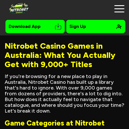
Download App
Sign Up
Nitrobet Casino Games in
Registration
Australia: What You Actually
Get with 9,000+ Titles
Mobile
If you're browsing for a new place to play in
Bonuses
Australia, Nitrobet Casino has built up a library
that's hard to ignore. With over 9,000 games
Online Pokies
from dozens of providers, there's a lot to dig into.
But how does it actually feel to navigate that
Payments
catalogue, and where should you focus your time?
Let's break it down.
Contacts
Game Categories at Nitrobet
About Us