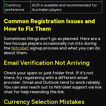
Currency
AUD is available and recommended for
preference
Australian players
Common Registration Issues and
How to Fix Them
Sometimes things don't go as planned. Here are a
few hiccups players occasionally run into during
the
Nitrobet
signup process and what you can do
about them.
Email Verification Not Arriving
Check your spam or junk folder first. If it's not
there, try registering with a different email
provider. Gmail and Outlook tend to work reliably.
You can also reach out to Nitrobet support via live
chat for help resending the link.
Currency Selection Mistakes