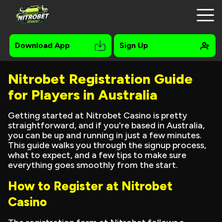
Download App
Sign Up
Nitrobet Registration Guide
Registration
for Players in Australia
Mobile
Getting started at Nitrobet Casino is pretty
straightforward, and if you're based in Australia,
Bonuses
you can be up and running in just a few minutes.
This guide walks you through the signup process,
what to expect, and a few tips to make sure
Online Pokies
everything goes smoothly from the start.
Payments
How to Register at Nitrobet
Casino
Contacts
About Us