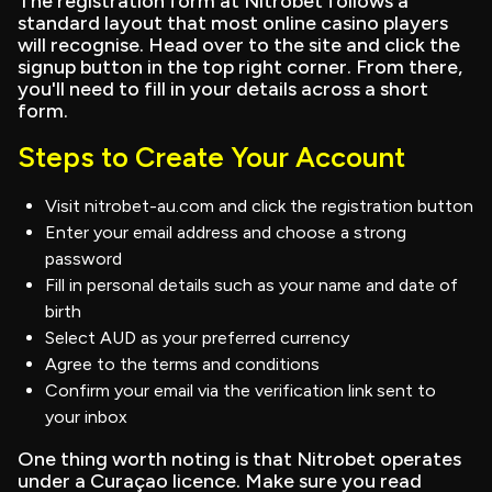
The registration form at Nitrobet follows a
standard layout that most online casino players
will recognise. Head over to the site and click the
signup button in the top right corner. From there,
you'll need to fill in your details across a short
form.
Steps to Create Your Account
Visit nitrobet-au.com and click the registration button
Enter your email address and choose a strong
password
Fill in personal details such as your name and date of
birth
Select AUD as your preferred currency
Agree to the terms and conditions
Confirm your email via the verification link sent to
your inbox
One thing worth noting is that Nitrobet operates
under a Curaçao licence. Make sure you read