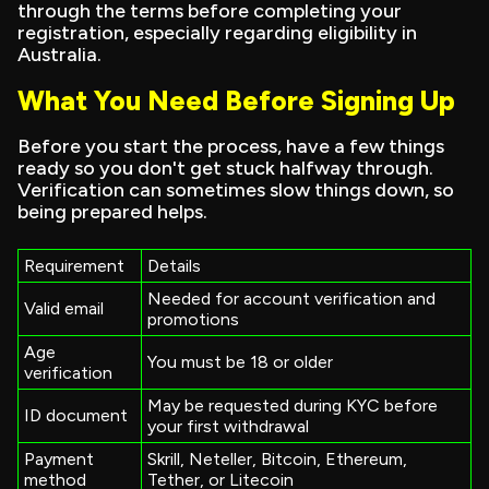
through the terms before completing your
registration, especially regarding eligibility in
Australia.
What You Need Before Signing Up
Before you start the process, have a few things
ready so you don't get stuck halfway through.
Verification can sometimes slow things down, so
being prepared helps.
Requirement
Details
Needed for account verification and
Valid email
promotions
Age
You must be 18 or older
verification
May be requested during KYC before
ID document
your first withdrawal
Payment
Skrill, Neteller, Bitcoin, Ethereum,
method
Tether, or Litecoin