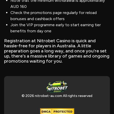
Note that the minimum withdrawal is approximately
AUD 160
Check the promotions page regularly for reload
bonuses and cashback offers
Join the VIP programme early to start earning tier
benefits from day one
Registration at Nitrobet Casino is quick and
hassle-free for players in Australia. A little
preparation goes a long way, and once you're set
up, there's a massive library of games and ongoing
promotions waiting for you.
© 2026 nitrobet-au.com All rights reserved