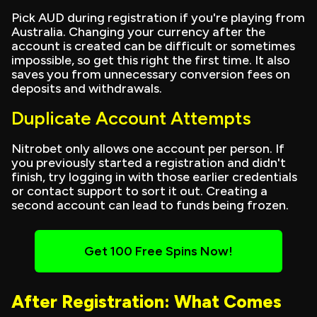
Pick AUD during registration if you're playing from
Australia. Changing your currency after the
account is created can be difficult or sometimes
impossible, so get this right the first time. It also
saves you from unnecessary conversion fees on
deposits and withdrawals.
Duplicate Account Attempts
Nitrobet only allows one account per person. If
you previously started a registration and didn't
finish, try logging in with those earlier credentials
or contact support to sort it out. Creating a
second account can lead to funds being frozen.
Get 100 Free Spins Now!
After Registration: What Comes