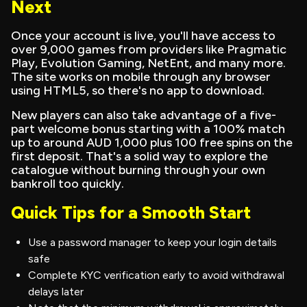
Next
Once your account is live, you'll have access to
over 9,000 games from providers like Pragmatic
Play, Evolution Gaming, NetEnt, and many more.
The site works on mobile through any browser
using HTML5, so there's no app to download.
New players can also take advantage of a five-
part welcome bonus starting with a 100% match
up to around AUD 1,000 plus 100 free spins on the
first deposit. That's a solid way to explore the
catalogue without burning through your own
bankroll too quickly.
Quick Tips for a Smooth Start
Use a password manager to keep your login details
safe
Complete KYC verification early to avoid withdrawal
delays later